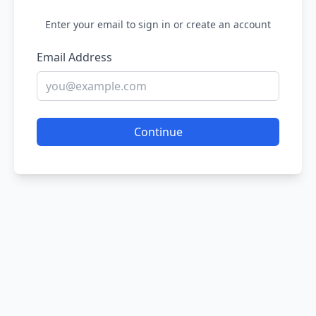
Enter your email to sign in or create an account
Email Address
Continue