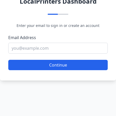
LocalPrinters Dashboard
Enter your email to sign in or create an account
Email Address
Continue